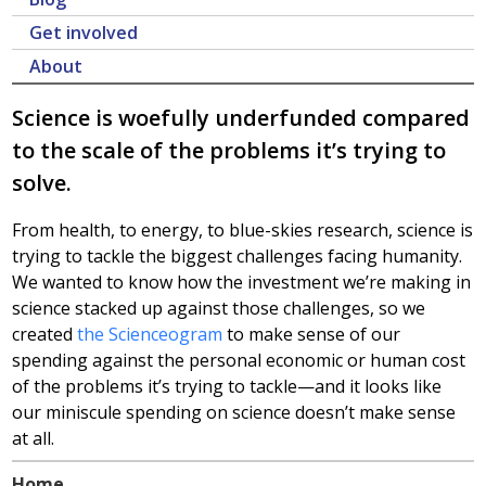
Get involved
About
Science is woefully underfunded compared
to the scale of the problems it’s trying to
solve.
From health, to energy, to blue-skies research, science is
trying to tackle the biggest challenges facing humanity.
We wanted to know how the investment we’re making in
science stacked up against those challenges, so we
created
the Scienceogram
to make sense of our
spending against the personal economic or human cost
of the problems it’s trying to tackle—and it looks like
our miniscule spending on science doesn’t make sense
at all.
Home