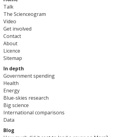
Talk
The Scienceogram
Video
Get involved
Contact
About
Licence
Sitemap
In depth
Government spending
Health
Energy
Blue-skies research
Big science
International comparisons
Data
Blog