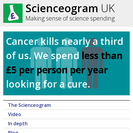
Scienceogram
UK
Making sense of science spending
Cancer kills nearly a third
of us. We spend
less than
£5 per person per year
looking for a cure.
The Scienceogram
Video
In depth
Blog