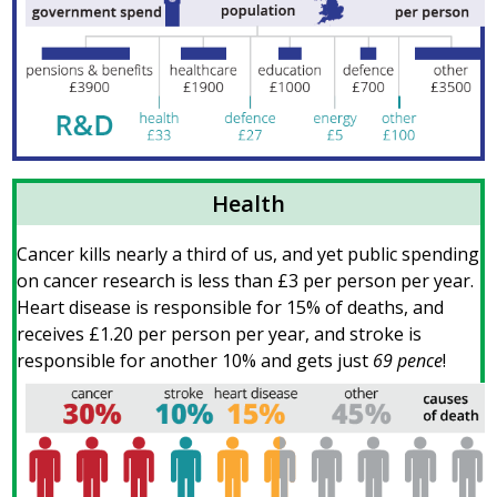
Health
Cancer kills nearly a third of us, and yet public spending
on cancer research is less than £3 per person per year.
Heart disease is responsible for 15% of deaths, and
receives £1.20 per person per year, and stroke is
responsible for another 10% and gets just
69 pence
!