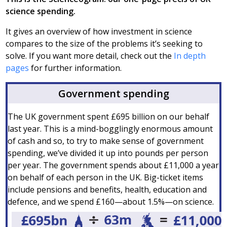
science spending.
It gives an overview of how investment in science
compares to the size of the problems it’s seeking to
solve. If you want more detail, check out the
In depth
pages
for further information.
Government spending
The UK government spent £695 billion on our behalf
last year. This is a mind-bogglingly enormous amount
of cash and so, to try to make sense of government
spending, we’ve divided it up into pounds per person
per year. The government spends about £11,000 a year
on behalf of each person in the UK. Big-ticket items
include pensions and benefits, health, education and
defence, and we spend £160—about 1.5%—on science.