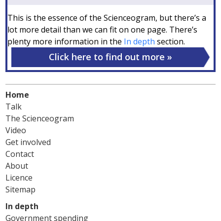
This is the essence of the Scienceogram, but there’s a
lot more detail than we can fit on one page. There’s
plenty more information in the
In depth
section.
Click here to find out more
Home
Talk
The Scienceogram
Video
Get involved
Contact
About
Licence
Sitemap
In depth
Government spending