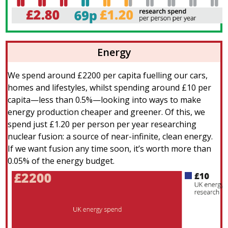
Energy
We spend around £2200 per capita fuelling our cars,
homes and lifestyles, whilst spending around £10 per
capita—less than 0.5%—looking into ways to make
energy production cheaper and greener. Of this, we
spend just £1.20 per person per year researching
nuclear fusion: a source of near-infinite, clean energy.
If we want fusion any time soon, it’s worth more than
0.05% of the energy budget.