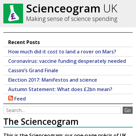
Scienceogram
UK
Making sense of science spending
Recent Posts
How much did it cost to land a rover on Mars?
Coronavirus: vaccine funding desperately needed
Cassini’s Grand Finale
Election 2017: Manifestos and science
Autumn Statement: What does £2bn mean?
Feed
The Scienceogram
This is the Scienceogram: our one-page précis of UK