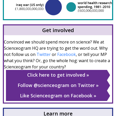
Get involved
Convinced we should spend more on science? We at
Scienceogram HQ are trying to get the word out. Why
not follow us on
Twitter
or
Facebook
, or tell your MP
what you think? Or, go the whole hog: want to create a
Scienceogram for your country?
Click here to get involved
Follow @scienceogram on Twitter
Like Scienceogram on Facebook
Learn more