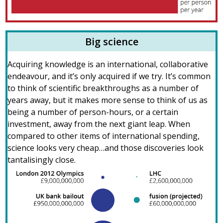
Big science
Acquiring knowledge is an international, collaborative
endeavour, and it’s only acquired if we try. It’s common
to think of scientific breakthroughs as a number of
years away, but it makes more sense to think of us as
being a number of person-hours, or a certain
investment, away from the next giant leap. When
compared to other items of international spending,
science looks very cheap…and those discoveries look
tantalisingly close.