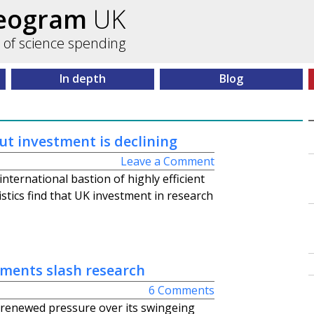
ceogram
UK
 of science spending
In depth
Blog
ut investment is declining
Leave a Comment
international bastion of highly efficient
stics find that UK investment in research
ments slash research
6 Comments
renewed pressure over its swingeing