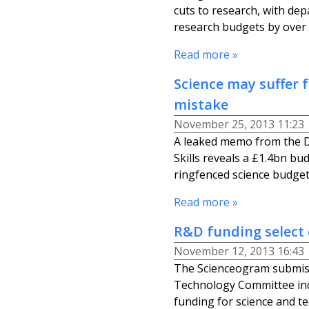
cuts to research, with de
research budgets by over
Read more »
Science may suffer
mistake
November 25, 2013 11:23
A leaked memo from the D
Skills reveals a £1.4bn bu
ringfenced science budget 
Read more »
R&D funding select
November 12, 2013 16:43
The Scienceogram submis
Technology Committee inq
funding for science and t