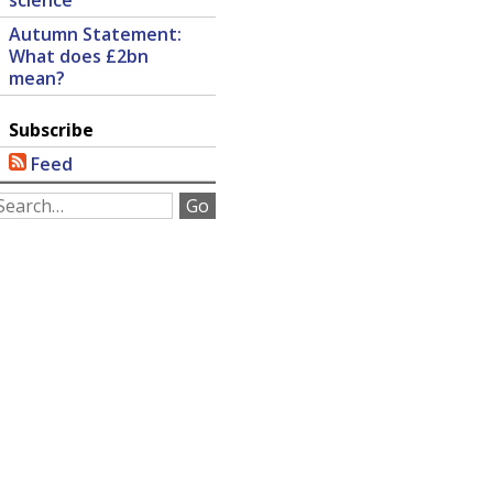
science
Autumn Statement:
What does £2bn
mean?
Subscribe
Feed