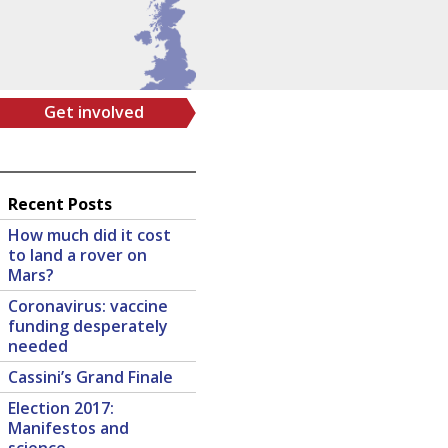
Get involved
Recent Posts
How much did it cost
to land a rover on
Mars?
Coronavirus: vaccine
funding desperately
needed
Cassini’s Grand Finale
Election 2017:
Manifestos and