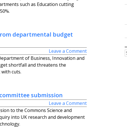
partments such as Education cutting
 50%.
 from departmental budget
Leave a Comment
epartment of Business, Innovation and
dget shortfall and threatens the
with cuts.
 committee submission
Leave a Comment
sion to the Commons Science and
uiry into UK research and development
echnology.