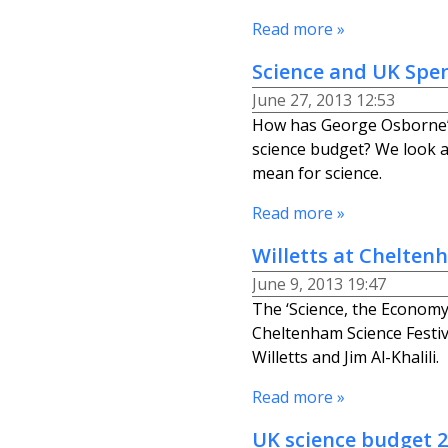
Read more »
Science and UK Spe
June 27, 2013 12:53
How has George Osborne’s
science budget? We look 
mean for science.
Read more »
Willetts at Chelten
June 9, 2013 19:47
The ‘Science, the Economy
Cheltenham Science Festiv
Willetts and Jim Al-Khalili.
Read more »
UK science budget 