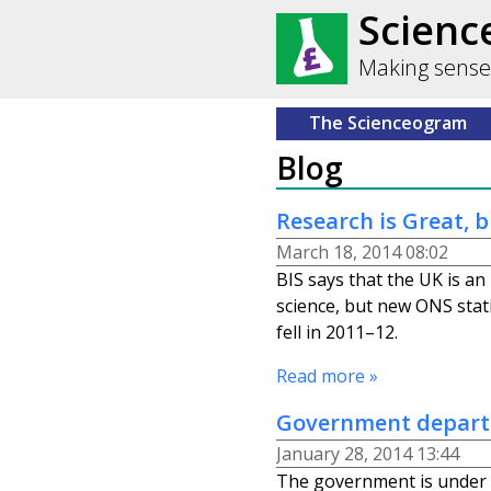
Scien
Making sense
The Scienceogram
Blog
Research is Great, b
March 18, 2014 08:02
BIS says that the UK is an 
science, but new ONS stati
fell in 2011–12.
Read more »
Government depart
January 28, 2014 13:44
The government is under 