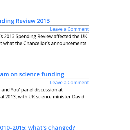
nding Review 2013
Leave a Comment
 2013 Spending Review affected the UK
at what the Chancellor’s announcements
ham on science funding
Leave a Comment
 and You’ panel discussion at
al 2013, with UK science minister David
2010–2015: what’s changed?