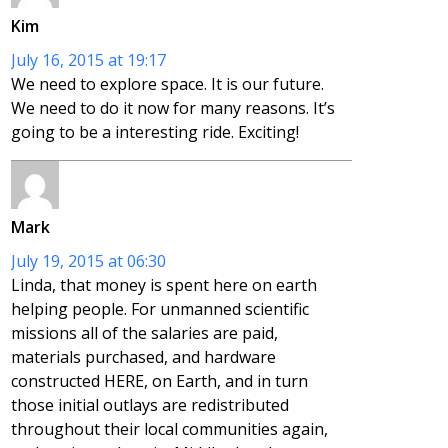
Kim
July 16, 2015 at 19:17
We need to explore space. It is our future.
We need to do it now for many reasons. It’s
going to be a interesting ride. Exciting!
Mark
July 19, 2015 at 06:30
Linda, that money is spent here on earth
helping people. For unmanned scientific
missions all of the salaries are paid,
materials purchased, and hardware
constructed HERE, on Earth, and in turn
those initial outlays are redistributed
throughout their local communities again,