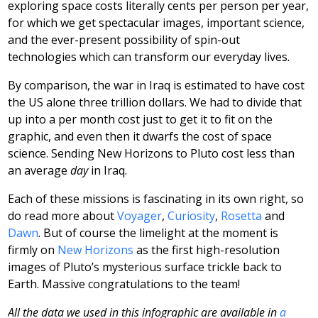
exploring space costs literally cents per person per year,
for which we get spectacular images, important science,
and the ever-present possibility of spin-out
technologies which can transform our everyday lives.
By comparison, the war in Iraq is estimated to have cost
the US alone three trillion dollars. We had to divide that
up into a per month cost just to get it to fit on the
graphic, and even then it dwarfs the cost of space
science. Sending New Horizons to Pluto cost less than
an average
day
in Iraq.
Each of these missions is fascinating in its own right, so
do read more about
Voyager
,
Curiosity
,
Rosetta
and
Dawn
. But of course the limelight at the moment is
firmly on
New Horizons
as the first high-resolution
images of Pluto’s mysterious surface trickle back to
Earth. Massive congratulations to the team!
All the data we used in this infographic are available in
a