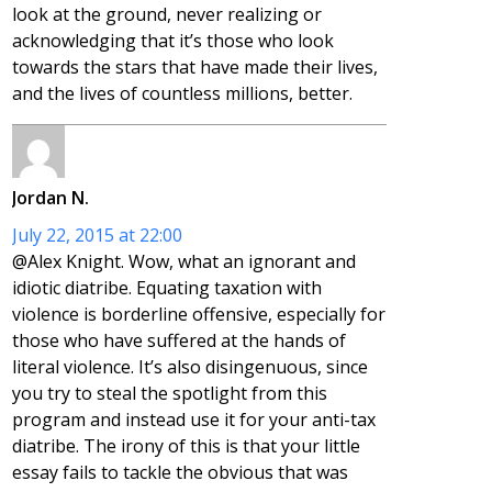
look at the ground, never realizing or
acknowledging that it’s those who look
towards the stars that have made their lives,
and the lives of countless millions, better.
Jordan N.
July 22, 2015 at 22:00
@Alex Knight. Wow, what an ignorant and
idiotic diatribe. Equating taxation with
violence is borderline offensive, especially for
those who have suffered at the hands of
literal violence. It’s also disingenuous, since
you try to steal the spotlight from this
program and instead use it for your anti-tax
diatribe. The irony of this is that your little
essay fails to tackle the obvious that was