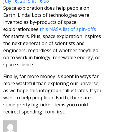
July 16, 2015 at 16:58
Space exploration does help people on
Earth, Linda! Lots of technologies were
invented as by-products of space
exploration: see
this NASA list of spin-offs
for starters. Plus, space exploration inspires
the next generation of scientists and
engineers, regardless of whether they’ll go
on to work in biology, renewable energy, or
space science.
Finally, far more money is spent in ways far
more wasteful than exploring our universe,
as we hope this infographic illustrates. If you
want to help people on Earth, there are
some pretty big-ticket items you could
redirect spending from first.