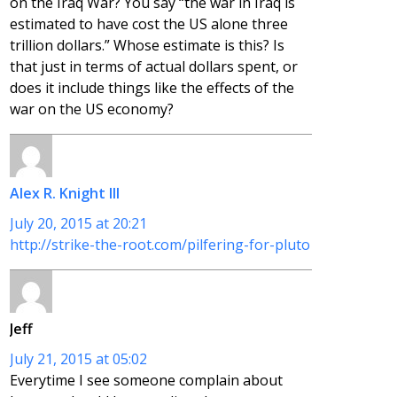
on the Iraq War? You say “the war in Iraq is
estimated to have cost the US alone three
trillion dollars.” Whose estimate is this? Is
that just in terms of actual dollars spent, or
does it include things like the effects of the
war on the US economy?
Alex R. Knight III
July 20, 2015 at 20:21
http://strike-the-root.com/pilfering-for-pluto
Jeff
July 21, 2015 at 05:02
Everytime I see someone complain about