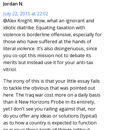
Jordan N.
July 22, 2015 at 22:02
@Alex Knight. Wow, what an ignorant and
idiotic diatribe. Equating taxation with
violence is borderline offensive, especially for
those who have suffered at the hands of
literal violence. It’s also disingenuous, since
you co-opt this mission not to debate its
merits but instead use it for your anti-tax
vitriol.
The irony of this is that your little essay fails
to tackle the obvious that was pointed out
here: The Iraq war cost more on a daily basis
than it New Horizons Probe in its entirety,
yet I don’t see you railing against that, nor
do you offer any ideas or solutions (typical)
as to how a country is expected to function
or pursue these kinds of things without