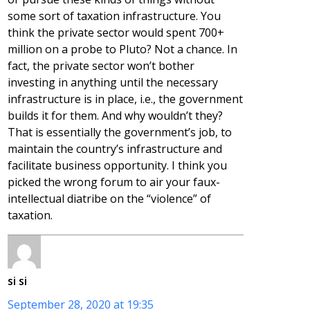
some sort of taxation infrastructure. You
think the private sector would spent 700+
million on a probe to Pluto? Not a chance. In
fact, the private sector won’t bother
investing in anything until the necessary
infrastructure is in place, i.e., the government
builds it for them. And why wouldn’t they?
That is essentially the government’s job, to
maintain the country’s infrastructure and
facilitate business opportunity. I think you
picked the wrong forum to air your faux-
intellectual diatribe on the “violence” of
taxation.
si si
September 28, 2020 at 19:35