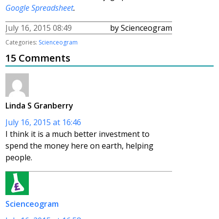
Google Spreadsheet
.
July 16, 2015 08:49
by Scienceogram
Categories:
Scienceogram
15 Comments
Linda S Granberry
July 16, 2015 at 16:46
I think it is a much better investment to
spend the money here on earth, helping
people.
Scienceogram