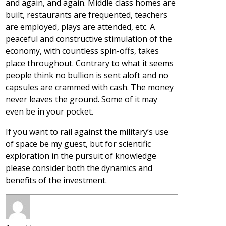
and again, and again. Middle class homes are
built, restaurants are frequented, teachers
are employed, plays are attended, etc. A
peaceful and constructive stimulation of the
economy, with countless spin-offs, takes
place throughout. Contrary to what it seems
people think no bullion is sent aloft and no
capsules are crammed with cash. The money
never leaves the ground. Some of it may
even be in your pocket.
If you want to rail against the military’s use
of space be my guest, but for scientific
exploration in the pursuit of knowledge
please consider both the dynamics and
benefits of the investment.