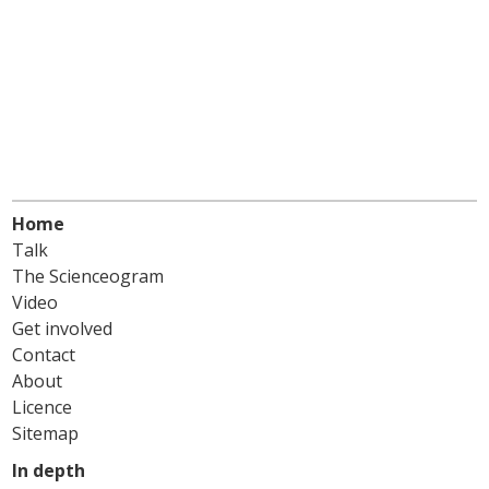
Home
Talk
The Scienceogram
Video
Get involved
Contact
About
Licence
Sitemap
In depth