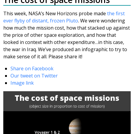
This week, NASA’s New Horizons probe made
the first
ever flyby of distant, frozen Pluto
. We were wondering
how much the mission cost, how that stacked up against
the price of other space exploration, and how that
looked in context with other expenditure…in this case,
the war in Iraq. We’ve produced an infographic to try to
make sense of it all. Please share it!
Share on Facebook
Our tweet on Twitter
Image link