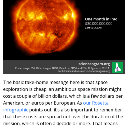
The basic take-home message here is that space
exploration is cheap: an ambitious space mission might
cost a couple of billion dollars, which is a few dollars per
American, or euros per European. As
our Rosetta
infographic
points out, it’s also important to remember
that these costs are spread out over the duration of the
mission, which is often a decade or more. That means