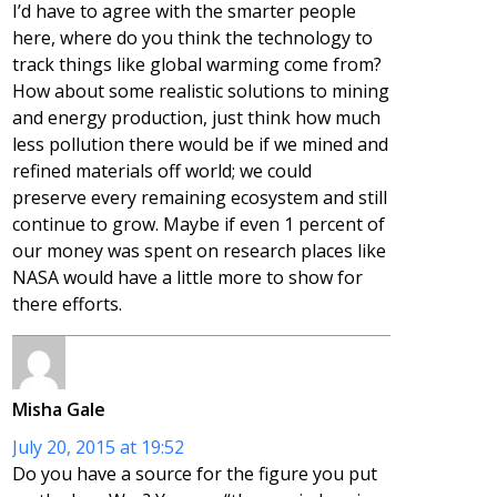
I’d have to agree with the smarter people
here, where do you think the technology to
track things like global warming come from?
How about some realistic solutions to mining
and energy production, just think how much
less pollution there would be if we mined and
refined materials off world; we could
preserve every remaining ecosystem and still
continue to grow. Maybe if even 1 percent of
our money was spent on research places like
NASA would have a little more to show for
there efforts.
Misha Gale
July 20, 2015 at 19:52
Do you have a source for the figure you put