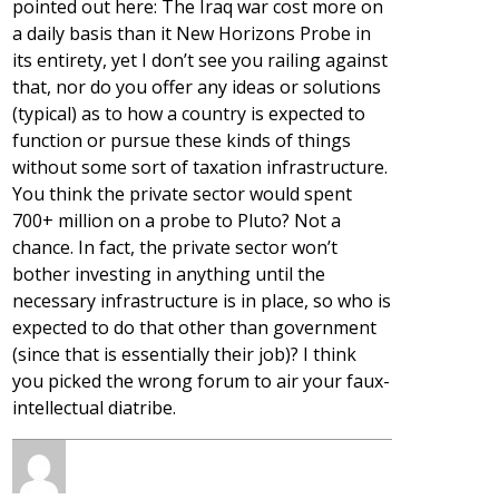
pointed out here: The Iraq war cost more on
a daily basis than it New Horizons Probe in
its entirety, yet I don’t see you railing against
that, nor do you offer any ideas or solutions
(typical) as to how a country is expected to
function or pursue these kinds of things
without some sort of taxation infrastructure.
You think the private sector would spent
700+ million on a probe to Pluto? Not a
chance. In fact, the private sector won’t
bother investing in anything until the
necessary infrastructure is in place, so who is
expected to do that other than government
(since that is essentially their job)? I think
you picked the wrong forum to air your faux-
intellectual diatribe.