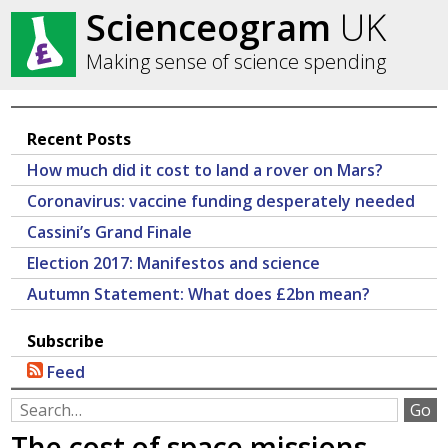
Scienceogram
UK
Making sense of science spending
Recent Posts
How much did it cost to land a rover on Mars?
Coronavirus: vaccine funding desperately needed
Cassini’s Grand Finale
Election 2017: Manifestos and science
Autumn Statement: What does £2bn mean?
Subscribe
Feed
The cost of space missions