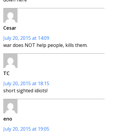
Cesar
July 20, 2015 at 14:09
war does NOT help people, kills them.
TC
July 20, 2015 at 18:15
short sighted idiots!
eno
July 20, 2015 at 19:05