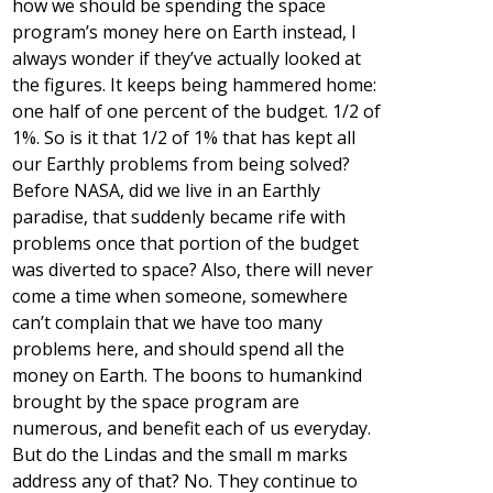
how we should be spending the space
program’s money here on Earth instead, I
always wonder if they’ve actually looked at
the figures. It keeps being hammered home:
one half of one percent of the budget. 1/2 of
1%. So is it that 1/2 of 1% that has kept all
our Earthly problems from being solved?
Before NASA, did we live in an Earthly
paradise, that suddenly became rife with
problems once that portion of the budget
was diverted to space? Also, there will never
come a time when someone, somewhere
can’t complain that we have too many
problems here, and should spend all the
money on Earth. The boons to humankind
brought by the space program are
numerous, and benefit each of us everyday.
But do the Lindas and the small m marks
address any of that? No. They continue to