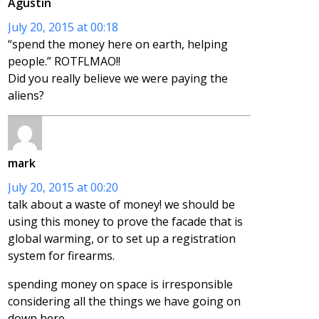
Agustin
July 20, 2015 at 00:18
“spend the money here on earth, helping
people.” ROTFLMAO!!
Did you really believe we were paying the
aliens?
mark
July 20, 2015 at 00:20
talk about a waste of money! we should be
using this money to prove the facade that is
global warming, or to set up a registration
system for firearms.
spending money on space is irresponsible
considering all the things we have going on
down here