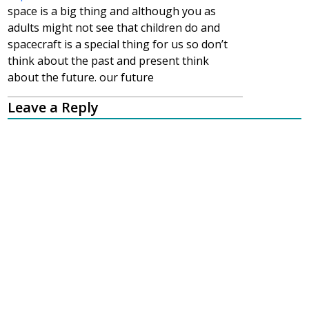
space is a big thing and although you as
adults might not see that children do and
spacecraft is a special thing for us so don’t
think about the past and present think
about the future. our future
Leave a Reply