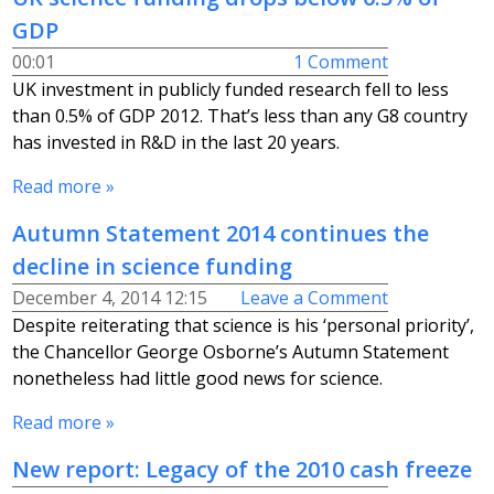
GDP
00:01
1 Comment
UK investment in publicly funded research fell to less
than 0.5% of GDP 2012. That’s less than any G8 country
has invested in R&D in the last 20 years.
Read more »
Autumn Statement 2014 continues the
decline in science funding
December 4, 2014 12:15
Leave a Comment
Despite reiterating that science is his ‘personal priority’,
the Chancellor George Osborne’s Autumn Statement
nonetheless had little good news for science.
Read more »
New report: Legacy of the 2010 cash freeze