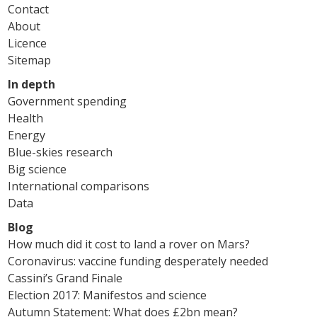
Contact
About
Licence
Sitemap
In depth
Government spending
Health
Energy
Blue-skies research
Big science
International comparisons
Data
Blog
How much did it cost to land a rover on Mars?
Coronavirus: vaccine funding desperately needed
Cassini’s Grand Finale
Election 2017: Manifestos and science
Autumn Statement: What does £2bn mean?