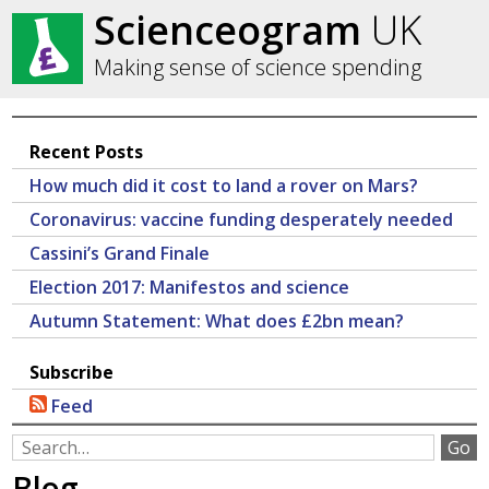
Scienceogram
UK
Making sense of science spending
Recent Posts
How much did it cost to land a rover on Mars?
Coronavirus: vaccine funding desperately needed
Cassini’s Grand Finale
Election 2017: Manifestos and science
Autumn Statement: What does £2bn mean?
Subscribe
Feed
Blog