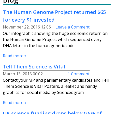
The Human Genome Project returned $65
for every $1 invested
November 22, 2016 12:06
Leave a Comment
Our infographic showing the huge economic return on
the Human Genome Project, which sequenced every
DNA letter in the human genetic code.
Read more »
Tell Them Science is Vital
March 13, 2015 00:02
1 Comment
Contact your MP and parliamentary candidates and Tell
Them Science is Vital! Posters, a leaflet and handy
graphics for social media by Scienceogram.
Read more »
UK science funding drops below 0.5% of