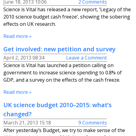
June 18, 2013 10:06
2 Comments
Science is Vital has released a new report, ‘Legacy of the
2010 science budget cash freeze’, showing the sobering
effects on UK research.
Read more »
Get involved: new petition and survey
April 2, 2013 08:34
Leave a Comment
Science is Vital has launched a petition calling on
government to increase science spending to 0.8% of
GDP, and a survey on the effects of the cash freeze.
Read more »
UK science budget 2010–2015: what’s
changed?
March 21, 2013 15:18
9 Comments
After yesterday’s Budget, we try to make sense of the