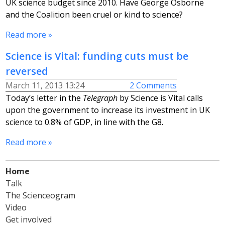
UK science budget since 2010. Have George Osborne
and the Coalition been cruel or kind to science?
Read more »
Science is Vital: funding cuts must be
reversed
March 11, 2013 13:24
2 Comments
Today’s letter in the
Telegraph
by Science is Vital calls
upon the government to increase its investment in UK
science to 0.8% of GDP, in line with the G8.
Read more »
Home
Talk
The Scienceogram
Video
Get involved